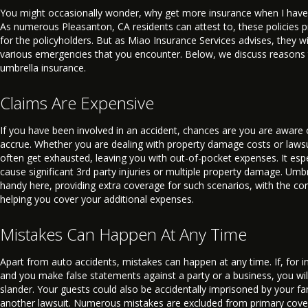
You might occasionally wonder, why get more insurance when I have
As numerous Pleasanton, CA residents can attest to, these policies 
for the policyholders. But as Miao Insurance Services advises, they w
various emergencies that you encounter. Below, we discuss reasons 
umbrella insurance.
Claims Are Expensive
If you have been involved in an accident, chances are you are aware
accrue. Whether you are dealing with property damage costs or lawsui
often get exhausted, leaving you with out-of-pocket expenses. It espe
cause significant 3rd party injuries or multiple property damage. Umb
handy here, providing extra coverage for such scenarios, with the c
helping you cover your additional expenses.
Mistakes Can Happen At Any Time
Apart from auto accidents, mistakes can happen at any time. If, for i
and you make false statements against a party or a business, you will 
slander. Your guests could also be accidentally imprisoned by your fa
another lawsuit. Numerous mistakes are excluded from primary cover