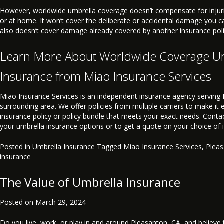
However, worldwide umbrella coverage doesn’t compensate for injuri
or at home. It won’t cover the deliberate or accidental damage you ca
also doesn’t cover damage already covered by another insurance poli
Learn More About Worldwide Coverage U
Insurance from Miao Insurance Services
Miao Insurance Services is an independent insurance agency serving 
surrounding area. We offer policies from multiple carriers to make it 
insurance policy or policy bundle that meets your exact needs. Conta
your umbrella insurance options or to get a quote on your choice of
Posted in
Umbrella Insurance
Tagged
Miao Insurance Services
,
Plea
insurance
The Value of Umbrella Insurance
Posted on
March 29, 2024
Do you live, work, or play in and around Pleasanton, CA, and believe th