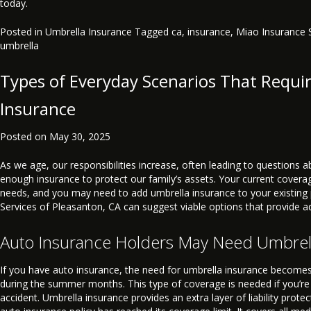
today.
Posted in
Umbrella Insurance
Tagged
ca
,
insurance
,
Miao Insurance 
umbrella
Types of Everyday Scenarios That Requi
Insurance
Posted on
May 30, 2025
As we age, our responsibilities increase, often leading to questions
enough insurance to protect our family’s assets. Your current cover
needs, and you may need to add umbrella insurance to your existing 
Services of Pleasanton, CA can suggest viable options that provide a
Auto Insurance Holders May Need Umbrel
If you have auto insurance, the need for umbrella insurance becomes
during the summer months. This type of coverage is needed if you’re 
accident. Umbrella insurance provides an extra layer of liability prote