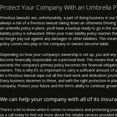
Protect Your Company With an Umbrella P
Frivolous lawsuits are, unfortunately, a part of doing business in our l
always a risk of a frivolous lawsuit taking down an otherwise thrivin
an umbrella policy in place, you’ll have a backup ready to go in the e
liability policy is exhausted. When your main liability policy reaches th
no longer pay out against any damages or other liabilities. This mean
policy comes into play or the company or owners become liable.
Depending on how your company’s ownership is set up, you and any
become financially responsible on a personal level. This means that an
exceeds the company’s primary policy becomes the financial obligati
owners. This is why it’s so important to carry a sufficient amount of 
let a frivolous lawsuit wipe out all the hard work and dedication you’
Every business deserves to thrive, and with the right protection in plac
company. Protect your future and the firm’s ability to continue growi
We can help your company with all of its insur
There’s a lot to know when it comes to insurance and protecting your
us a call today to find out more about the reliable services provided