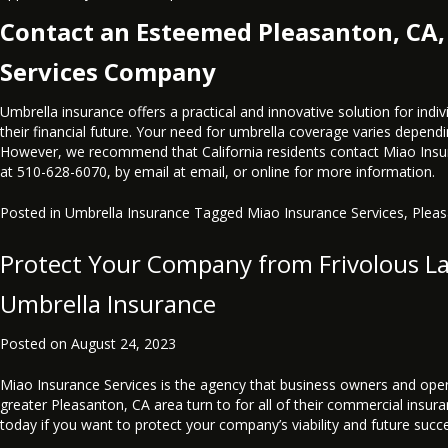
Contact an Esteemed Pleasanton, CA,
Services Company
Umbrella insurance offers a practical and innovative solution for indiv
their financial future. Your need for umbrella coverage varies depend
However, we recommend that California residents contact Miao Insu
at
510-628-6070
, by email at
email
, or
online
for more information.
Posted in
Umbrella Insurance
Tagged
Miao Insurance Services
,
Plea
Protect Your Company from Frivolous L
Umbrella Insurance
Posted on
August 24, 2023
Miao Insurance Services is the agency that business owners and oper
greater Pleasanton, CA area turn to for all of their commercial insur
today if you want to protect your company’s viability and future succ