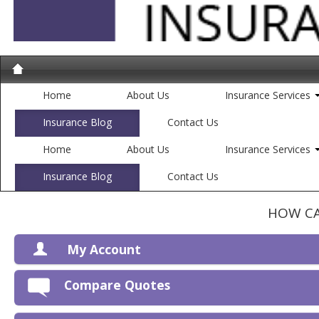
Home
About Us
Insurance Services
Insurance Blog
Contact Us
Home
About Us
Insurance Services
Insurance Blog
Contact Us
HOW CA
My Account
V
Compare Quotes
P