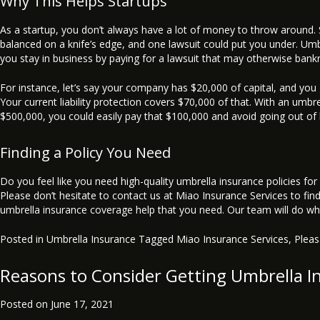
Why This Helps Startups
As a startup, you don’t always have a lot of money to throw around
balanced on a knife’s edge, and one lawsuit could put you under. Umb
you stay in business by paying for a lawsuit that may otherwise bank
For instance, let’s say your company has $20,000 of capital, and you
Your current liability protection covers $70,000 of that. With an umbre
$500,000, you could easily pay that $100,000 and avoid going out of 
Finding a Policy You Need
Do you feel like you need high-quality umbrella insurance policies for
Please don’t hesitate to contact us at Miao Insurance Services to fin
umbrella insurance coverage help that you need. Our team will do wh
Posted in
Umbrella Insurance
Tagged
Miao Insurance Services
,
Plea
Reasons to Consider Getting Umbrella I
Posted on
June 17, 2021