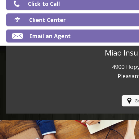
Click to Call
Ma
Client Center
Email an Agent
Miao Insu
4900 Hopy
Pleasan
Ge