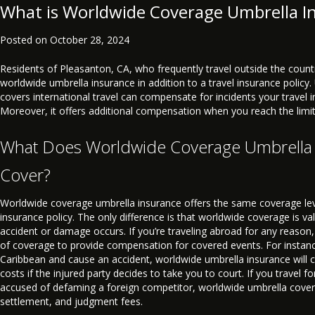
What is Worldwide Coverage Umbrella I
Posted on
October 28, 2024
Residents of Pleasanton, CA, who frequently travel outside the coun
worldwide umbrella insurance in addition to a travel insurance policy.
covers international travel can compensate for incidents your travel 
Moreover, it offers additional compensation when you reach the limits
What Does Worldwide Coverage Umbrella
Cover?
Worldwide coverage umbrella insurance offers the same coverage lev
insurance policy. The only difference is that worldwide coverage is v
accident or damage occurs. If you’re traveling abroad for any reason,
of coverage to provide compensation for covered events. For instance,
Caribbean and cause an accident, worldwide umbrella insurance will 
costs if the injured party decides to take you to court. If you travel f
accused of defaming a foreign competitor, worldwide umbrella covera
settlement, and judgment fees.