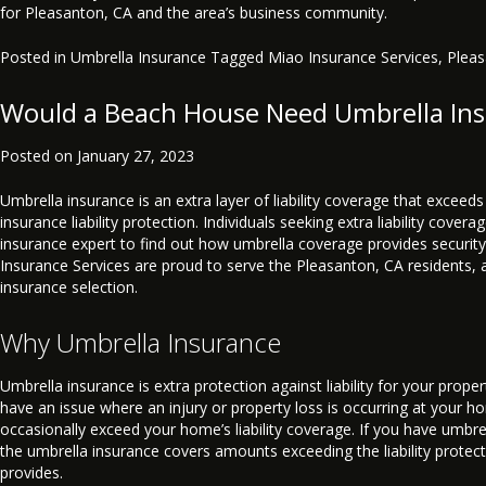
for Pleasanton, CA and the area’s business community.
Posted in
Umbrella Insurance
Tagged
Miao Insurance Services
,
Plea
Would a Beach House Need Umbrella In
Posted on
January 27, 2023
Umbrella insurance is an extra layer of liability coverage that exceed
insurance liability protection. Individuals seeking extra liability cover
insurance expert to find out how umbrella coverage provides security
Insurance Services are proud to serve the Pleasanton, CA residents, 
insurance selection.
Why Umbrella Insurance
Umbrella insurance is extra protection against liability for your proper
have an issue where an injury or property loss is occurring at your ho
occasionally exceed your home’s liability coverage. If you have umbre
the umbrella insurance covers amounts exceeding the liability prote
provides.