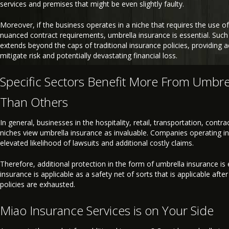
services and premises that might be even slightly faulty.
Moreover, if the business operates in a niche that requires the use of
nuanced contract requirements, umbrella insurance is essential. Such
extends beyond the caps of traditional insurance policies, providing 
mitigate risk and potentially devastating financial loss.
Specific Sectors Benefit More From Umbre
Than Others
In general, businesses in the hospitality, retail, transportation, contr
niches view umbrella insurance as invaluable. Companies operating in
elevated likelihood of lawsuits and additional costly claims.
Therefore, additional protection in the form of umbrella insurance is 
insurance is applicable as a safety net of sorts that is applicable after
policies are exhausted.
Miao Insurance Services is on Your Side