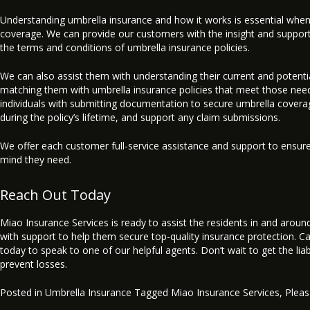
Understanding umbrella insurance and how it works is essential when
coverage. We can provide our customers with the insight and suppor
the terms and conditions of umbrella insurance policies.
We can also assist them with understanding their current and potenti
matching them with umbrella insurance policies that meet those needs
individuals with submitting documentation to secure umbrella covera
during the policy’s lifetime, and support any claim submissions.
We offer each customer full-service assistance and support to ensur
mind they need.
Reach Out Today
Miao Insurance Services is ready to assist the residents in and arou
with support to help them secure top-quality insurance protection. Cal
today to speak to one of our helpful agents. Don’t wait to get the lia
prevent losses.
Posted in
Umbrella Insurance
Tagged
Miao Insurance Services
,
Plea