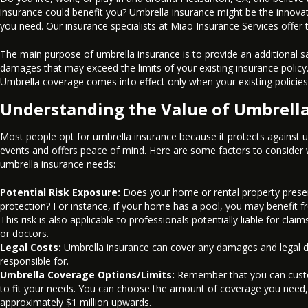
insurance could benefit you? Umbrella insurance might be the innovat
you need. Our insurance specialists at Miao Insurance Services offer 
The main purpose of umbrella insurance is to provide an additional sa
damages that may exceed the limits of your existing insurance policy
Umbrella coverage comes into effect only when your existing policies r
Understanding the Value of Umbrella
Most people opt for umbrella insurance because it protects against 
events and offers peace of mind. Here are some factors to consider
umbrella insurance needs:
Potential Risk Exposure:
Does your home or rental property present
protection? For instance, if your home has a pool, you may benefit f
This risk is also applicable to professionals potentially liable for cla
or doctors.
Legal Costs:
Umbrella insurance can cover any damages and legal d
responsible for.
Umbrella Coverage Options/Limits:
Remember that you can custo
to fit your needs. You can choose the amount of coverage you need,
approximately $1 million upwards.