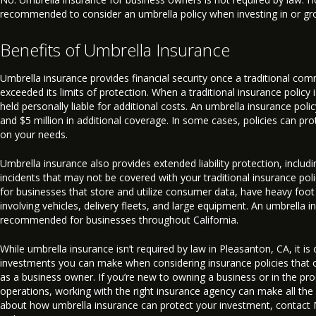
recommended to consider an umbrella policy when investing in or gro
Benefits of Umbrella Insurance
Umbrella insurance provides financial security once a traditional com
exceeded its limits of protection. When a traditional insurance policy is
held personally liable for additional costs. An umbrella insurance pol
and $5 million in additional coverage. In some cases, policies can p
on your needs.
Umbrella insurance also provides extended liability protection, includi
incidents that may not be covered with your traditional insurance poli
for businesses that store and utilize consumer data, have heavy foot 
involving vehicles, delivery fleets, and large equipment. An umbrella i
recommended for businesses throughout California.
While umbrella insurance isn’t required by law in Pleasanton, CA, it is
investments you can make when considering insurance policies that
as a business owner. If you’re new to owning a business or in the pr
operations, working with the right insurance agency can make all the
about how umbrella insurance can protect your investment, contact 