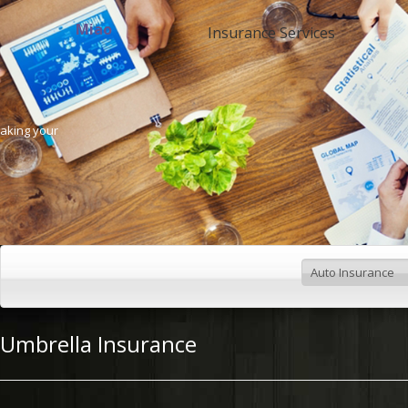
Miao
Insurance Services
Making your
Umbrella Insurance