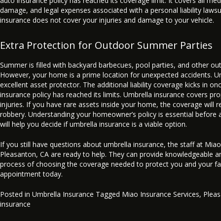
auto insurance policy has reached its coverage limit. It covers all med
damage, and legal expenses associated with a personal liability laws
insurance does not cover your injuries and damage to your vehicle.
Extra Protection for Outdoor Summer Parties
Summer is filled with backyard barbecues, pool parties, and other out
However, your home is a prime location for unexpected accidents. Um
excellent asset protector. The additional liability coverage kicks in 
insurance policy has reached its limits. Umbrella insurance covers p
injuries. If you have rare assets inside your home, the coverage will r
robbery. Understanding your homeowner’s policy is essential before a
will help you decide if umbrella insurance is a viable option.
If you still have questions about umbrella insurance, the staff at Mia
Pleasanton, CA are ready to help. They can provide knowledgeable an
process of choosing the coverage needed to protect you and your fam
appointment today.
Posted in
Umbrella Insurance
Tagged
Miao Insurance Services
,
Plea
insurance