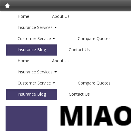
Home
About Us
Insurance Services
Customer Service
Compare Quotes
Insurance Blog
Contact Us
Home
About Us
Insurance Services
Customer Service
Compare Quotes
Insurance Blog
Contact Us