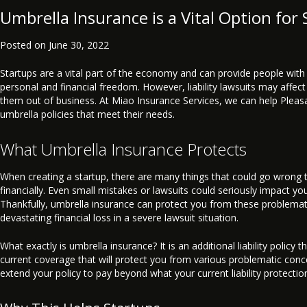
Umbrella Insurance is a Vital Option for 
Posted on
June 30, 2022
Startups are a vital part of the economy and can provide people with
personal and financial freedom. However, liability lawsuits may affec
them out of business. At Miao Insurance Services, we can help Pleas
umbrella policies that meet their needs.
What Umbrella Insurance Protects
When creating a startup, there are many things that could go wrong t
financially. Even small mistakes or lawsuits could seriously impact y
Thankfully, umbrella insurance can protect you from these problema
devastating financial loss in a severe lawsuit situation.
What exactly is umbrella insurance? It is an additional liability policy 
current coverage that will protect you from various problematic conc
extend your policy to pay beyond what your current liability protectio