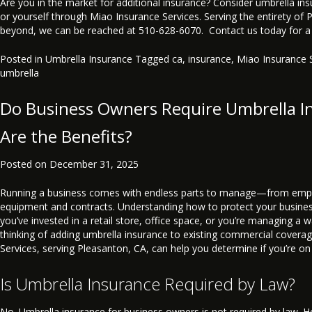
Are you in the market for additional insurance? Consider umbrella in
or yourself through Miao Insurance Services. Serving the entirety of
beyond, we can be reached at 510-628-6070. Contact us today for a
Posted in
Umbrella Insurance
Tagged
ca
,
insurance
,
Miao Insurance 
umbrella
Do Business Owners Require Umbrella I
Are the Benefits?
Posted on
December 31, 2025
Running a business comes with endless parts to manage—from emp
equipment and contracts. Understanding how to protect your busines
you’ve invested in a retail store, office space, or you’re managing a w
thinking of adding umbrella insurance to existing commercial covera
Services, serving Pleasanton, CA, can help you determine if you’re on 
Is Umbrella Insurance Required by Law?
No. Umbrella insurance for business owners is not required by law. Ho