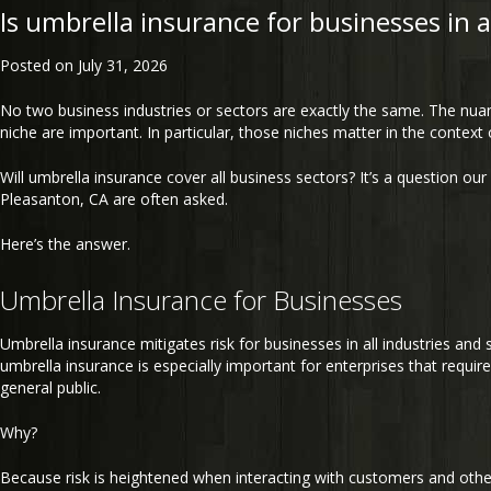
Is umbrella insurance for businesses in a
Posted on
July 31, 2026
No two business industries or sectors are exactly the same. The nuan
niche are important. In particular, those niches matter in the context 
Will umbrella insurance cover all business sectors? It’s a question our
Pleasanton, CA are often asked.
Here’s the answer.
Umbrella Insurance for Businesses
Umbrella insurance mitigates risk for businesses in all industries an
umbrella insurance is especially important for enterprises that require
general public.
Why?
Because risk is heightened when interacting with customers and oth