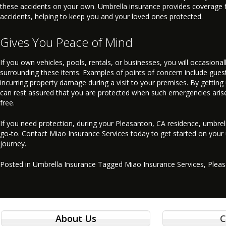
these accidents on your own. Umbrella insurance provides coverage 
accidents, helping to keep you and your loved ones protected.
Gives You Peace of Mind
If you own vehicles, pools, rentals, or businesses, you will occasional
surrounding these items. Examples of points of concern include gues
incurring property damage during a visit to your premises. By getting
can rest assured that you are protected when such emergencies arise,
free.
If you need protection, during your Pleasanton, CA residence, umbrell
go-to. Contact Miao Insurance Services today to get started on your
journey.
Posted in
Umbrella Insurance
Tagged
Miao Insurance Services
,
Plea
About Us
C