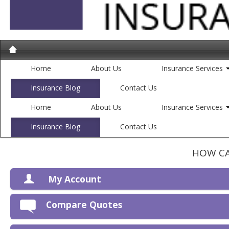
Home
About Us
Insurance Services
Insurance Blog
Contact Us
Home
About Us
Insurance Services
Insurance Blog
Contact Us
HOW CA
My Account
V
Compare Quotes
P