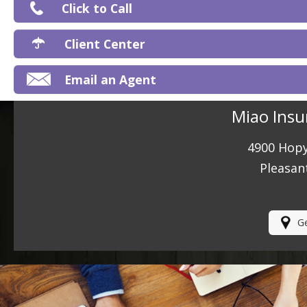
Click to Call
Ma
Client Center
Email an Agent
Miao Insu
4900 Hopy
Pleasan
Ge