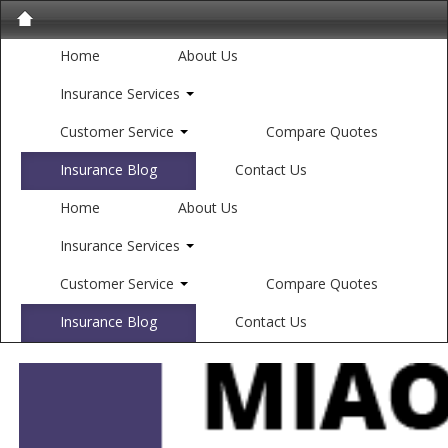
Home
About Us
Insurance Services
Customer Service
Compare Quotes
Insurance Blog
Contact Us
Home
About Us
Insurance Services
Customer Service
Compare Quotes
Insurance Blog
Contact Us