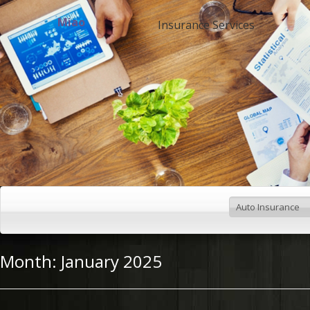
Miao
Insurance Services
Month:
January 2025