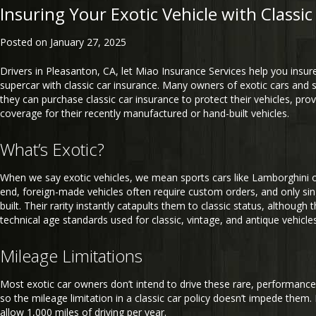
Insuring Your Exotic Vehicle with Classi
Posted on
January 27, 2025
Drivers in Pleasanton, CA, let Miao Insurance Services help you insure
supercar with classic car insurance. Many owners of exotic cars and s
they can purchase classic car insurance to protect their vehicles, prov
coverage for their recently manufactured or hand-built vehicles.
What’s Exotic?
When we say exotic vehicles, we mean sports cars like Lamborghini o
end, foreign-made vehicles often require custom orders, and only sing
built. Their rarity instantly catapults them to classic status, although
technical age standards used for classic, vintage, and antique vehicles
Mileage Limitations
Most exotic car owners don’t intend to drive these rare, performance
so the mileage limitation in a classic car policy doesn’t impede them. 
allow 1,000 miles of driving per year.