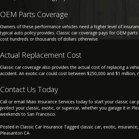
OEM Parts Coverage
Owners of these performance vehicles need a higher level of insuran
typical auto policy provides. Classic car coverage pays for OEM parts 
cost hundreds or thousands of dollars otherwise.
Actual Replacement Cost
Classic car coverage also provides the actual cost of replacing a vehic
accident. An exotic car could cost between $250,000 and $1 million, m
Contact Us Today
Call or email Miao Insurance Services today to start your classic car p
protect your classic, exotic, or supercar, whether you garage it in Ple
weekends to San Francisco.
Posted in
Classic Car Insurance
Tagged
classic car
,
exotic
,
insurance
Pleasanton CA