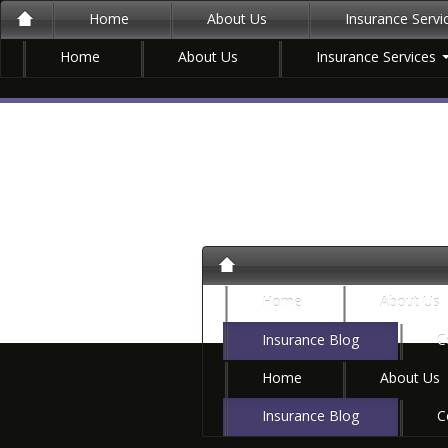
Home
About Us
Insurance Serv
Home
About Us
Insurance Services
Home
About Us
Insurance Blog
C
Home
About Us
Insurance Blog
C