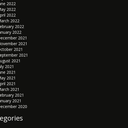
une 2022
ay 2022
pril 2022
arch 2022
ebruary 2022
anuary 2022
ecember 2021
ovember 2021
ctober 2021
eptember 2021
ugust 2021
uly 2021
une 2021
ay 2021
pril 2021
arch 2021
ebruary 2021
anuary 2021
ecember 2020
egories