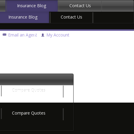
Insurance Blog
Contact Us
Insurance Blog
Contact Us
Email an Agent
My Account
Compare Quotes
Compare Quotes