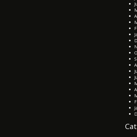
J
M
A
M
F
J
D
N
O
S
A
J
J
M
A
M
F
J
D
Cat