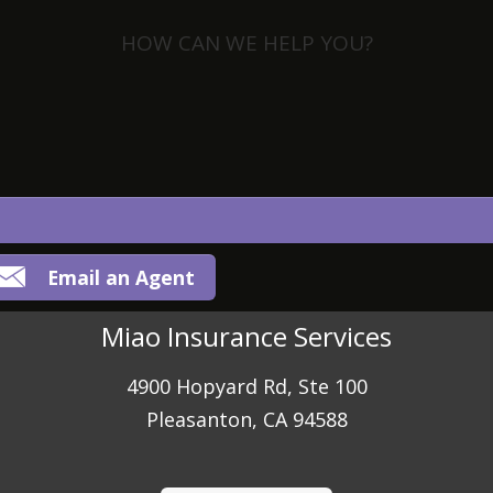
HOW CAN WE HELP YOU?
View Policies
Print ID Cards
Add Driver
Make a Payment
File a Claim
Email an Agent
Miao Insurance Services
4900 Hopyard Rd, Ste 100
Pleasanton, CA 94588