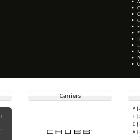
A
C
C
C
E
F
H
L
M
R
U
Carriers
P |
F |
d
E |
er
A |