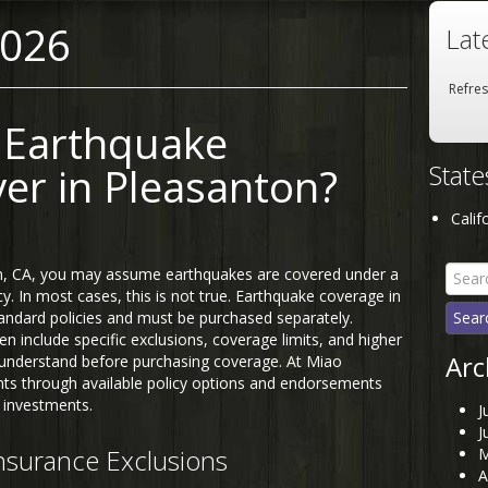
2026
Lat
Refre
 Earthquake
Stat
er in Pleasanton?
Calif
Searc
n, CA, you may assume earthquakes are covered under a
for:
. In most cases, this is not true. Earthquake coverage in
standard policies and must be purchased separately.
en include specific exclusions, coverage limits, and higher
Arc
understand before purchasing coverage. At Miao
ents through available policy options and endorsements
 investments.
J
J
surance Exclusions
M
A