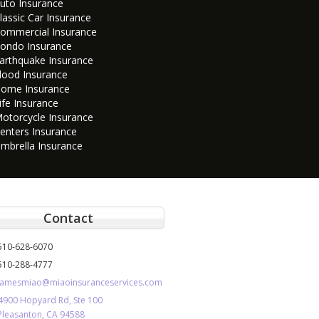
uto Insurance
lassic Car Insurance
ommercial Insurance
ondo Insurance
arthquake Insurance
lood Insurance
ome Insurance
ife Insurance
otorcycle Insurance
enters Insurance
mbrella Insurance
Contact
510-628-6070
510-288-4777
jamesmiao@miaoinsuranceservices.com
4900 Hopyard Rd, Ste 100
Pleasanton, CA 94588