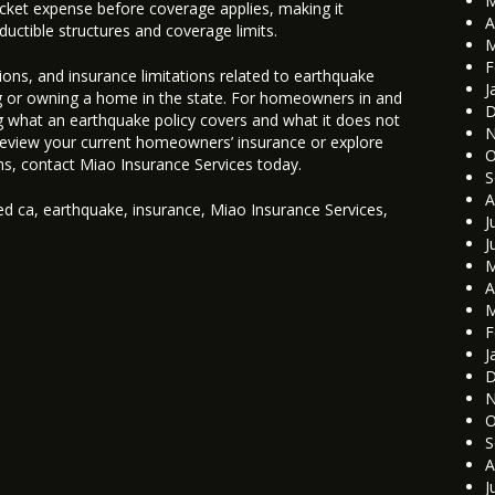
M
pocket expense before coverage applies, making it
A
uctible structures and coverage limits.
M
F
ions, and insurance limitations related to earthquake
J
g or owning a home in the state. For homeowners in and
D
 what an earthquake policy covers and what it does not
N
 review your current homeowners’ insurance or explore
O
ns, contact Miao Insurance Services today.
S
A
ed
ca
,
earthquake
,
insurance
,
Miao Insurance Services
,
J
J
M
A
M
F
J
D
N
O
S
A
J