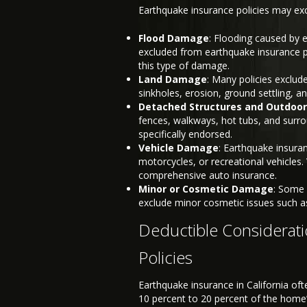
Earthquake insurance policies may excl
Flood Damage
: Flooding caused by 
excluded from earthquake insurance pol
this type of damage.
Land Damage
: Many policies exclud
sinkholes, erosion, ground settling, a
Detached Structures and Outdoor
fences, walkways, hot tubs, and surro
specifically endorsed.
Vehicle Damage
: Earthquake insuran
motorcycles, or recreational vehicles
comprehensive auto insurance.
Minor or Cosmetic Damage
: Some 
exclude minor cosmetic issues such as 
Deductible Considerati
Policies
Earthquake insurance in California oft
10 percent to 20 percent of the hom