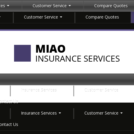
ices
Customer Service
Compare Quotes
Customer Service
Compare Quotes
Insurance Services
Customer Service
ontact Us
Insurance Services
Customer Service
ontact Us