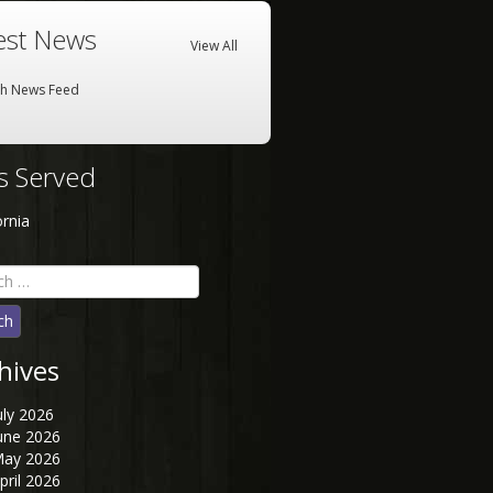
est News
View All
sh News Feed
es Served
ornia
h
hives
uly 2026
une 2026
ay 2026
pril 2026