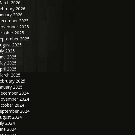
arch 2026
ebruary 2026
anuary 2026
ecember 2025
ovember 2025
ctober 2025
eptember 2025
ugust 2025
uly 2025
une 2025
ay 2025
pril 2025
arch 2025
ebruary 2025
anuary 2025
ecember 2024
ovember 2024
ctober 2024
eptember 2024
ugust 2024
uly 2024
une 2024