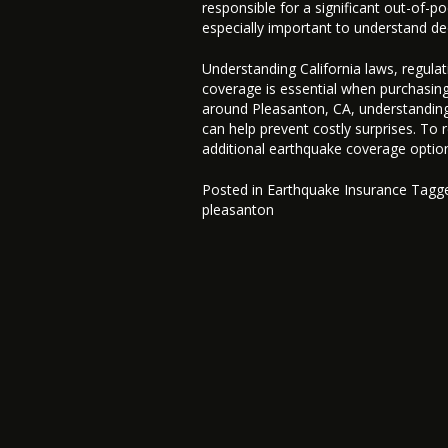
responsible for a significant out-of-
especially important to understand ded
Understanding California laws, regulat
coverage is essential when purchasin
around Pleasanton, CA, understanding
can help prevent costly surprises. To
additional earthquake coverage optio
Posted in
Earthquake Insurance
Tagg
pleasanton