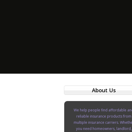
About Us
We help people find affordable an
reliable insurance products from
multiple insurance carriers. Wheth
you need homeowners, landlord,