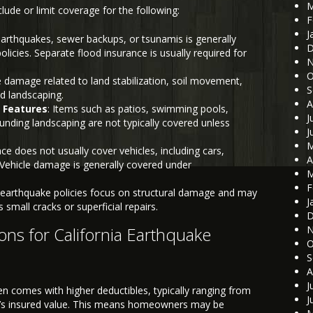
M
ude or limit coverage for the following:
F
J
earthquakes, sewer backups, or tsunamis is generally
D
icies. Separate flood insurance is usually required for
N
O
e damage related to land stabilization, soil movement,
S
nd landscaping.
A
 Features
: Items such as patios, swimming pools,
J
unding landscaping are not typically covered unless
J
M
ce does not usually cover vehicles, including cars,
A
. Vehicle damage is generally covered under
M
F
earthquake policies focus on structural damage and may
J
small cracks or superficial repairs.
D
ons for California Earthquake
N
O
S
A
J
en comes with higher deductibles, typically ranging from
J
e’s insured value. This means homeowners may be