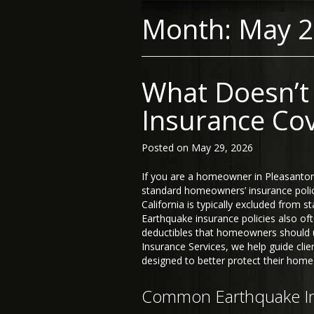
Month:
May 
What Doesn’t
Insurance Cov
Posted on
May 29, 2026
If you are a homeowner in Pleasanto
standard homeowners’ insurance policy
California is typically excluded from 
Earthquake insurance policies also oft
deductibles that homeowners should 
Insurance Services, we help guide cli
designed to better protect their home
Common Earthquake In