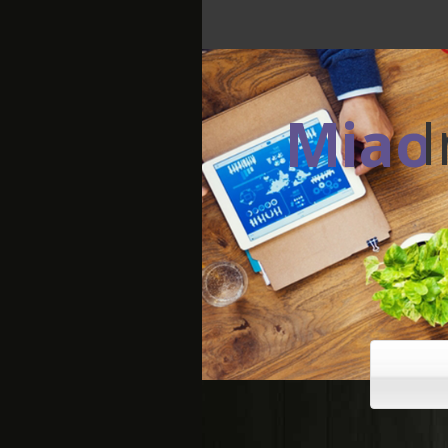
Miao
Making your