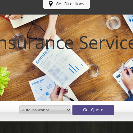
Get Directions
Insurance Servic
Get Quote