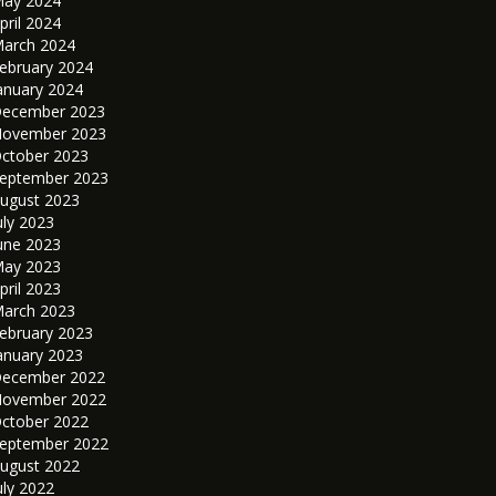
ay 2024
pril 2024
arch 2024
ebruary 2024
anuary 2024
ecember 2023
ovember 2023
ctober 2023
eptember 2023
ugust 2023
uly 2023
une 2023
ay 2023
pril 2023
arch 2023
ebruary 2023
anuary 2023
ecember 2022
ovember 2022
ctober 2022
eptember 2022
ugust 2022
uly 2022