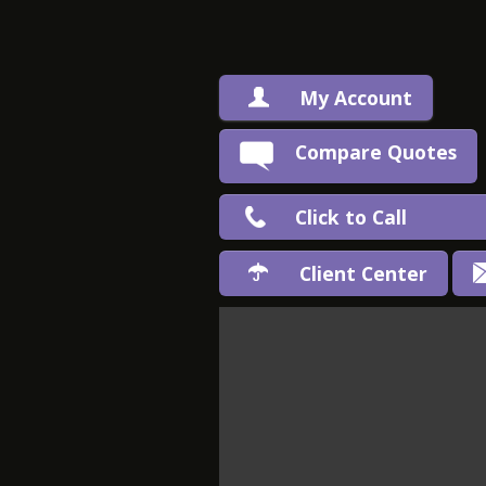
My Account
Compare Quotes
Click to Call
Client Center