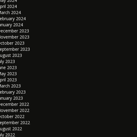
ay 2024
pril 2024
arch 2024
ebruary 2024
anuary 2024
ecember 2023
ovember 2023
ctober 2023
eptember 2023
ugust 2023
uly 2023
une 2023
ay 2023
pril 2023
arch 2023
ebruary 2023
anuary 2023
ecember 2022
ovember 2022
ctober 2022
eptember 2022
ugust 2022
uly 2022