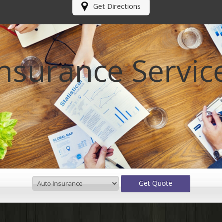
Get Directions
Insurance Servic
Get Quote