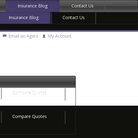
Insurance Blog
Contact Us
Insurance Blog
Contact Us
Email an Agent
My Account
Compare Quotes
Compare Quotes