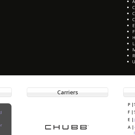
A
C
C
C
E
F
H
L
M
R
U
Carriers
P |
F |
d
E |
er
A |