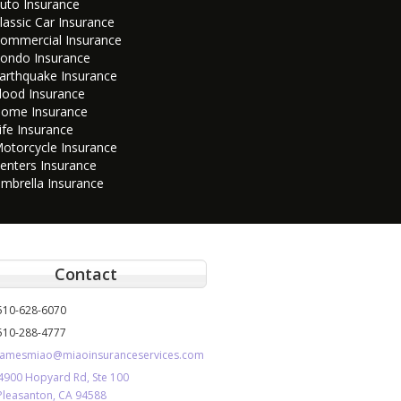
uto Insurance
lassic Car Insurance
ommercial Insurance
ondo Insurance
arthquake Insurance
lood Insurance
ome Insurance
ife Insurance
otorcycle Insurance
enters Insurance
mbrella Insurance
Contact
510-628-6070
510-288-4777
jamesmiao@miaoinsuranceservices.com
4900 Hopyard Rd, Ste 100
Pleasanton, CA 94588