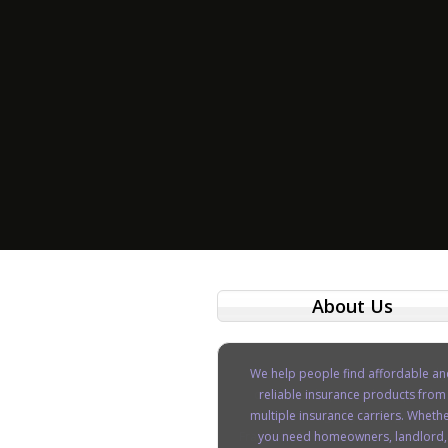
About Us
We help people find affordable an
reliable insurance products from
multiple insurance carriers. Wheth
you need homeowners, landlord,