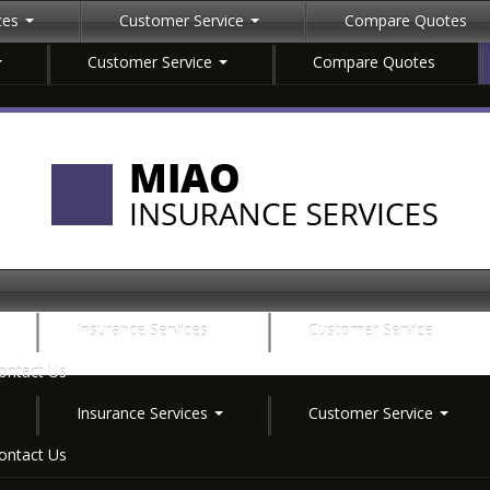
ices
Customer Service
Compare Quotes
Customer Service
Compare Quotes
Insurance Services
Customer Service
ontact Us
Insurance Services
Customer Service
ontact Us