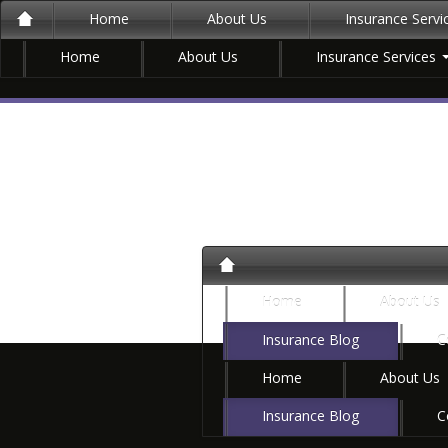
Home
About Us
Insurance Serv
Home
About Us
Insurance Services
Home
About Us
Insurance Blog
C
Home
About Us
Insurance Blog
C