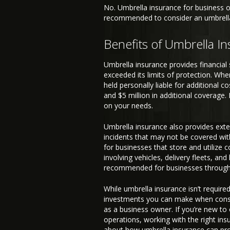
No. Umbrella insurance for business ow
recommended to consider an umbrella p
Benefits of Umbrella I
Umbrella insurance provides financial 
exceeded its limits of protection. When 
held personally liable for additional 
and $5 million in additional coverage
on your needs.
Umbrella insurance also provides extend
incidents that may not be covered with
for businesses that store and utilize 
involving vehicles, delivery fleets, an
recommended for businesses througho
While umbrella insurance isn’t required
investments you can make when consid
as a business owner. If you’re new to
operations, working with the right in
about how umbrella insurance can pro