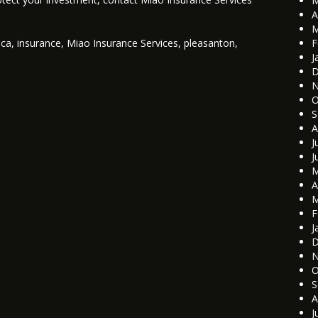
M
A
M
d
ca
,
insurance
,
Miao Insurance Services
,
pleasanton
,
F
J
D
N
O
S
A
J
J
M
A
M
F
J
D
N
O
S
A
J