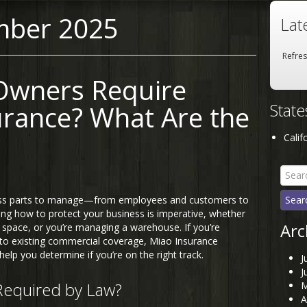
mber 2025
Lat
Refre
Owners Require
Stat
urance? What Are the
Calif
Searc
for:
ess parts to manage—from employees and customers to
ng how to protect your business is imperative, whether
Arc
ce space, or you’re managing a warehouse. If you’re
 to existing commercial coverage, Miao Insurance
help you determine if you’re on the right track.
J
J
Required by Law?
M
A