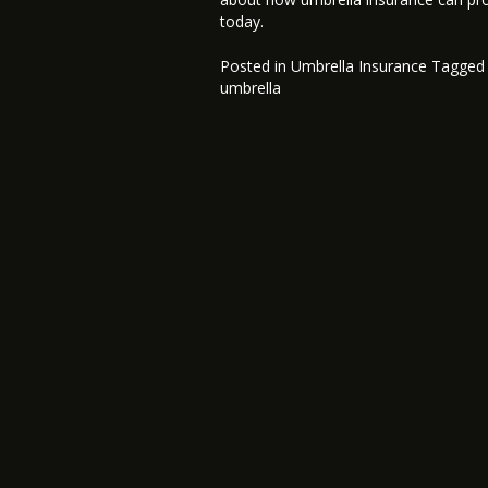
today.
Posted in
Umbrella Insurance
Tagge
umbrella