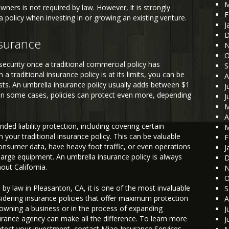
M
ners is not required by law. However, it is strongly
F
olicy when investing in or growing an existing venture.
J
D
nsurance
N
O
security once a traditional commercial policy has
S
a traditional insurance policy is at its limits, you can be
A
costs. An umbrella insurance policy usually adds between $1
J
. In some cases, policies can protect even more, depending
J
M
A
ed liability protection, including covering certain
M
 your traditional insurance policy. This can be valuable
F
consumer data, have heavy foot traffic, or even operations
J
d large equipment. An umbrella insurance policy is always
D
ut California.
N
O
 by law in Pleasanton, CA, it is one of the most invaluable
S
ering insurance policies that offer maximum protection
A
 owning a business or in the process of expanding
J
surance agency can make all the difference. To learn more
J
tect your investment, contact Miao Insurance Services