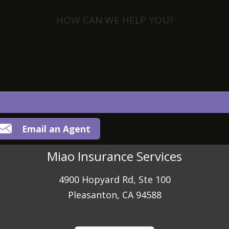
HOW CAN WE HELP YOU?
View Policies
Print ID Cards
Add Driver
Make a Payment
File a Claim
Email an Agent
Miao Insurance Services
4900 Hopyard Rd, Ste 100
Pleasanton, CA 94588