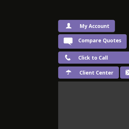
My Account
Compare Quotes
Click to Call
Client Center