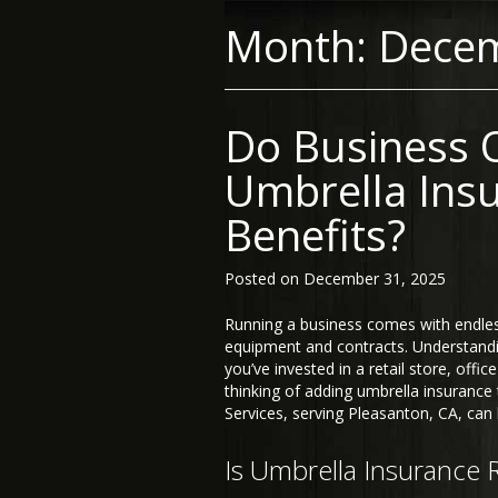
Month:
Dece
Do Business 
Umbrella Ins
Benefits?
Posted on
December 31, 2025
Running a business comes with endl
equipment and contracts. Understandi
you’ve invested in a retail store, offi
thinking of adding umbrella insurance
Services, serving Pleasanton, CA, can 
Is Umbrella Insurance 