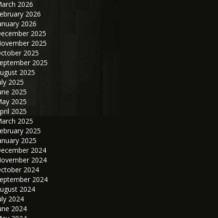
arch 2026
ebruary 2026
anuary 2026
ecember 2025
ovember 2025
ctober 2025
eptember 2025
ugust 2025
uly 2025
une 2025
ay 2025
pril 2025
arch 2025
ebruary 2025
anuary 2025
ecember 2024
ovember 2024
ctober 2024
eptember 2024
ugust 2024
uly 2024
une 2024