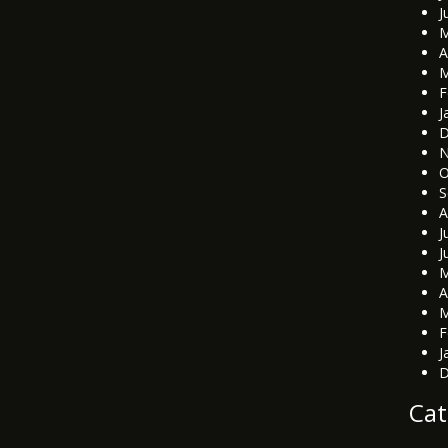
J
M
A
M
F
J
D
N
O
S
A
J
J
M
A
M
F
J
D
Cat