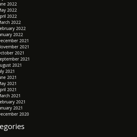
une 2022
ay 2022
pril 2022
arch 2022
ebruary 2022
anuary 2022
ecember 2021
ovember 2021
ctober 2021
eptember 2021
ugust 2021
uly 2021
une 2021
ay 2021
pril 2021
arch 2021
ebruary 2021
anuary 2021
ecember 2020
egories