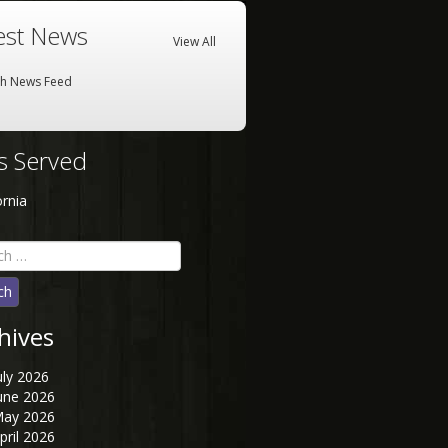
est News
View All
sh News Feed
es Served
ornia
h
hives
uly 2026
une 2026
ay 2026
pril 2026