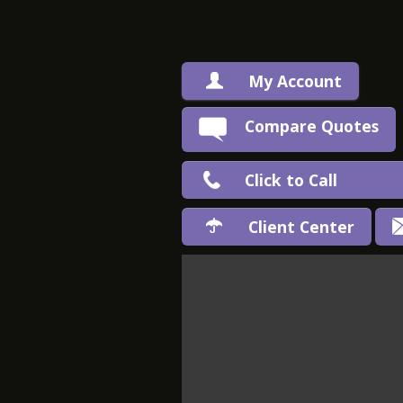
My Account
Compare Quotes
Click to Call
Client Center