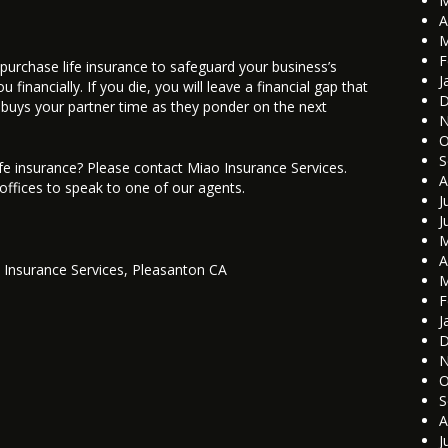
M
A
M
F
to purchase life insurance to safeguard your business’s
J
financially. If you die, you will leave a financial gap that
D
nce buys your partner time as they ponder on the next
N
O
S
fe insurance? Please contact Miao Insurance Services.
A
 offices to speak to one of our agents.
J
J
M
A
 Insurance Services
,
Pleasanton CA
M
F
J
D
N
O
S
A
J