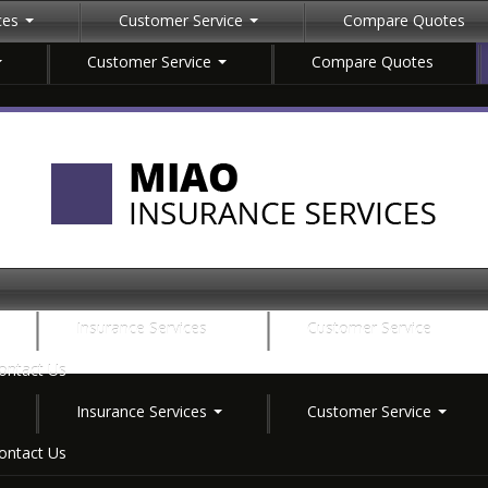
ices
Customer Service
Compare Quotes
Customer Service
Compare Quotes
Insurance Services
Customer Service
ontact Us
Insurance Services
Customer Service
ontact Us