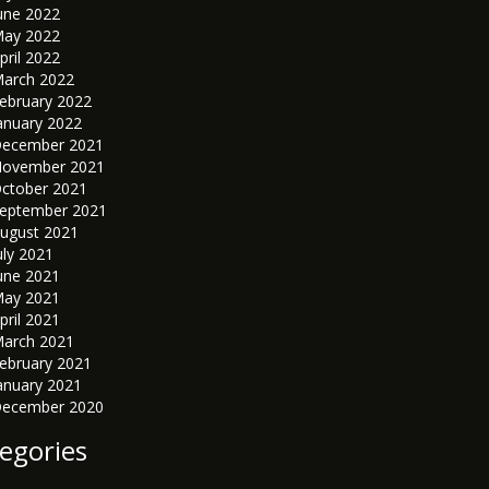
une 2022
ay 2022
pril 2022
arch 2022
ebruary 2022
anuary 2022
ecember 2021
ovember 2021
ctober 2021
eptember 2021
ugust 2021
uly 2021
une 2021
ay 2021
pril 2021
arch 2021
ebruary 2021
anuary 2021
ecember 2020
egories