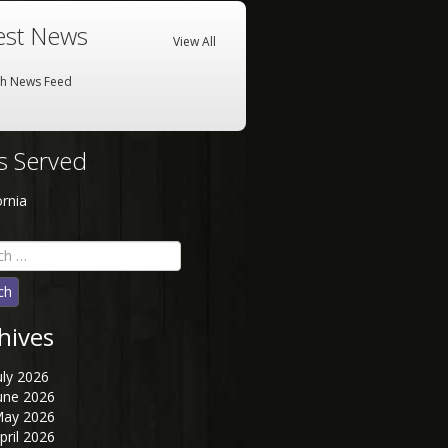
est News
View All
sh News Feed
es Served
ornia
h
hives
uly 2026
une 2026
ay 2026
pril 2026