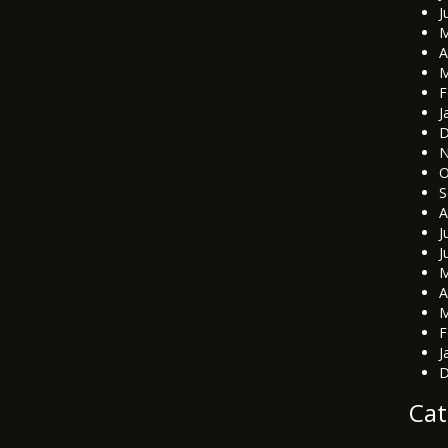
J
M
A
M
F
J
D
N
O
S
A
J
J
M
A
M
F
J
D
Cat