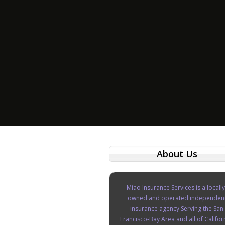
About Us
Miao Insurance Services is a locally
owned and operated independen
insurance agency Serving the San
Francisco-Bay Area and all of Califor