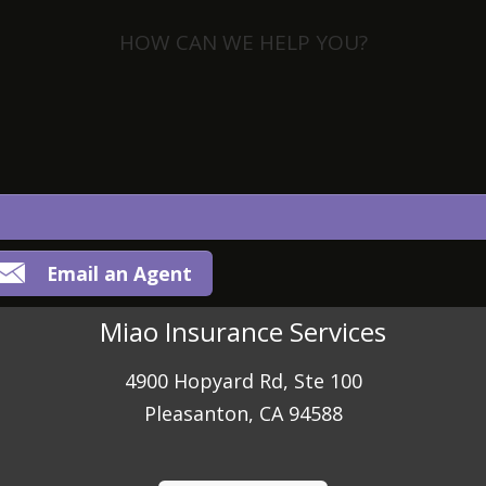
HOW CAN WE HELP YOU?
View Policies
Print ID Cards
Add Driver
Make a Payment
File a Claim
Email an Agent
Miao Insurance Services
4900 Hopyard Rd, Ste 100
Pleasanton, CA 94588