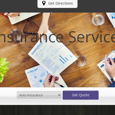
Get Directions
Insurance Servic
Get Quote