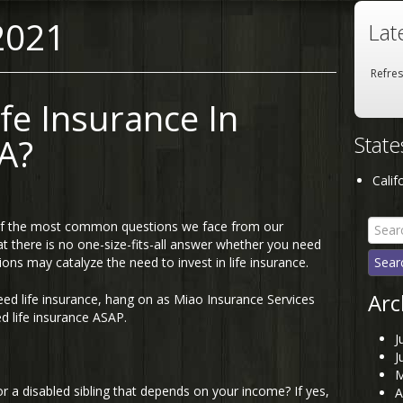
2021
Lat
Refre
fe Insurance In
Stat
A?
Calif
Searc
e of the most common questions we face from our
for:
hat there is no one-size-fits-all answer whether you need
tions may catalyze the need to invest in life insurance.
Arc
eed life insurance, hang on as Miao Insurance Services
d life insurance ASAP.
J
J
M
r a disabled sibling that depends on your income? If yes,
A