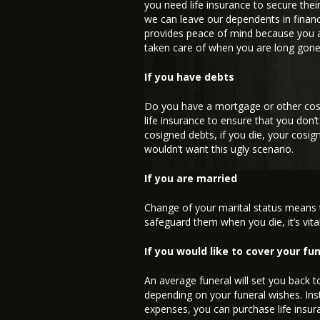
you need life insurance to secure the
we can leave our dependents in financi
provides peace of mind because you ar
taken care of when you are long gone
If you have debts
Do you have a mortgage or other cosi
life insurance to ensure that you don’
cosigned debts, if you die, your cosign
wouldn’t want this ugly scenario.
If you are married
Change of your marital status means
safeguard them when you die, it’s vital
If you would like to cover your f
An average funeral will set you back 
depending on your funeral wishes. Ins
expenses, you can purchase life insur