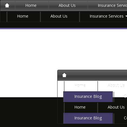
Home
About Us
Insurance Serv
Home
About Us
Insurance Services
Home
About Us
Insurance Blog
C
Home
About Us
Insurance Blog
C