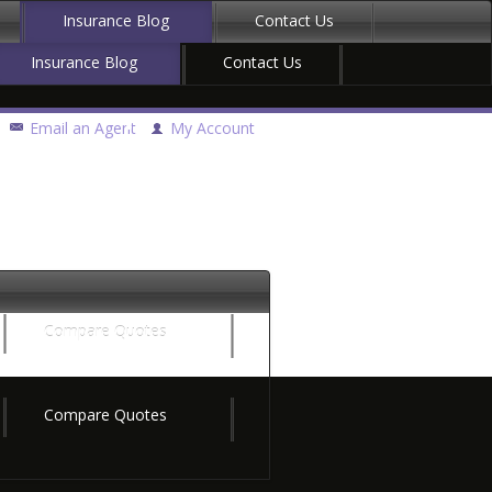
Insurance Blog
Contact Us
Insurance Blog
Contact Us
Email an Agent
My Account
Compare Quotes
Compare Quotes