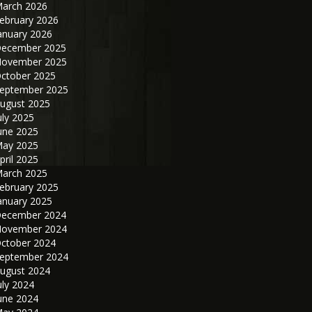
arch 2026
ebruary 2026
anuary 2026
ecember 2025
ovember 2025
ctober 2025
eptember 2025
ugust 2025
uly 2025
une 2025
ay 2025
pril 2025
arch 2025
ebruary 2025
anuary 2025
ecember 2024
ovember 2024
ctober 2024
eptember 2024
ugust 2024
uly 2024
une 2024