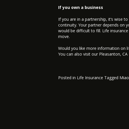
If you own a business
If you are in a partnership, it’s wise 
continuity. Your partner depends on you 
would be difficult to fill. Life insura
move.
Would you like more information on li
You can also visit our Pleasanton, CA
Posted in
Life Insurance
Tagged
Miao