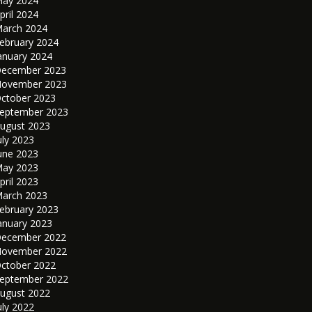
ay 2024
pril 2024
arch 2024
ebruary 2024
anuary 2024
ecember 2023
ovember 2023
ctober 2023
eptember 2023
ugust 2023
uly 2023
une 2023
ay 2023
pril 2023
arch 2023
ebruary 2023
anuary 2023
ecember 2022
ovember 2022
ctober 2022
eptember 2022
ugust 2022
uly 2022