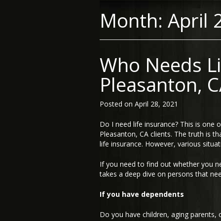
Month:
April 
Who Needs Li
Pleasanton, C
Posted on
April 28, 2021
Do I need life insurance? This is on
Pleasanton, CA clients. The truth is t
life insurance. However, various situa
If you need to find out whether you n
takes a deep dive on persons that nee
If you have dependents
Do you have children, aging parents, o