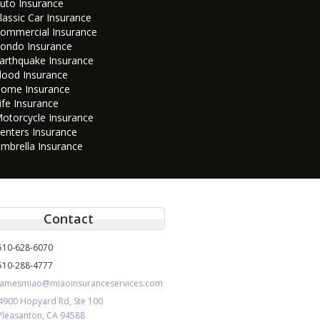
uto Insurance
lassic Car Insurance
ommercial Insurance
ondo Insurance
arthquake Insurance
lood Insurance
ome Insurance
ife Insurance
otorcycle Insurance
enters Insurance
mbrella Insurance
Contact
510-628-6070
510-288-4777
jamesmiao@miaoinsuranceservices.com
4900 Hopyard Rd, Ste 100
Pleasanton, CA 94588