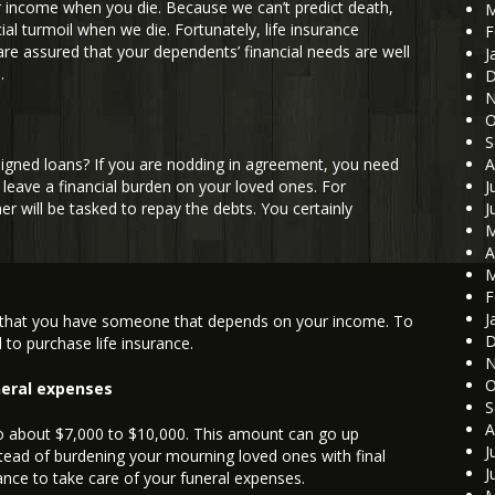
ir income when you die. Because we can’t predict death,
M
al turmoil when we die. Fortunately, life insurance
F
e assured that your dependents’ financial needs are well
J
.
D
N
O
S
gned loans? If you are nodding in agreement, you need
A
t leave a financial burden on your loved ones. For
J
er will be tasked to repay the debts. You certainly
J
M
A
M
F
J
 that you have someone that depends on your income. To
D
 to purchase life insurance.
N
O
uneral expenses
S
A
to about $7,000 to $10,000. This amount can go up
J
tead of burdening your mourning loved ones with final
J
ance to take care of your funeral expenses.