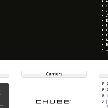
A
C
C
C
E
F
H
L
M
R
U
Carriers
P |
F |
-
t
E |
A |
nia.