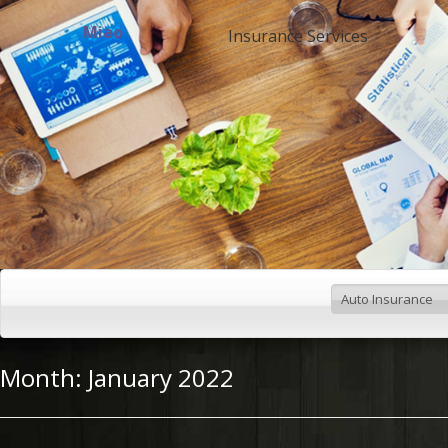
Miao
Insurance Services
Month:
January 2022