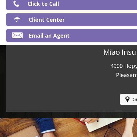
Click to Call
Ma
Client Center
Email an Agent
Miao Insu
4900 Hopy
Pleasan
Ge