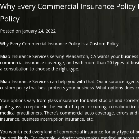
Why Every Commercial Insurance Policy 
Policy
Posted on
January 24, 2022
Why Every Commercial Insurance Policy Is a Custom Policy
Miao Insurance Services serving Pleasanton, CA wants your business t
commercial insurance coverage, and with more than 20 types of bus
a consultation to choose the right type.
Miao Insurance Services can help you with that. Our insurance agents 
custom policy that best protects your business. What options does c
Your options vary from glass insurance for ballet studios and storefro
plate glass to replace in the event of a peril occurring to malpractice
medical practitioners. There’s commercial auto coverage, errors and 
insurance, business interruption insurance, etc.
You won’t need every kind of commercial insurance for any type of bu
the right kinds. For example, a doctor who makes medical apparatus