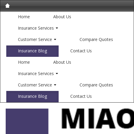
Home
About Us
Insurance Services
Customer Service
Compare Quotes
Insurance Blog
Contact Us
Home
About Us
Insurance Services
Customer Service
Compare Quotes
Insurance Blog
Contact Us