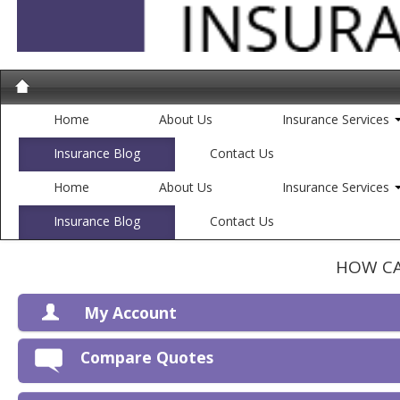
Home
About Us
Insurance Services
Insurance Blog
Contact Us
Home
About Us
Insurance Services
Insurance Blog
Contact Us
HOW CA
My Account
V
Compare Quotes
P