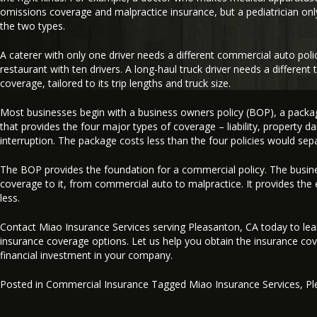
omissions coverage and malpractice insurance, but a pediatrician onl
the two types.
A caterer with only one driver needs a different commercial auto polic
restaurant with ten drivers. A long-haul truck driver needs a differen
coverage, tailored to its trip lengths and truck size.
Most businesses begin with a business owners policy (BOP), a packag
that provides the four major types of coverage – liability, property d
interruption. The package costs less than the four policies would sepa
The BOP provides the foundation for a commercial policy. The busin
coverage to it, from commercial auto to malpractice. It provides the 
less.
Contact Miao Insurance Services serving Pleasanton, CA today to le
insurance coverage options. Let us help you obtain the insurance cov
financial investment in your company.
Posted in
Commercial Insurance
Tagged
Miao Insurance Services
,
Pl