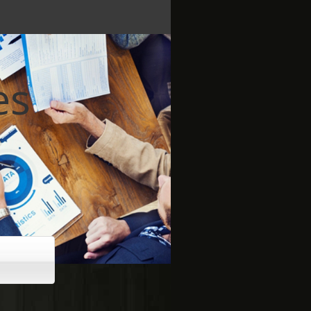
es
 brighter