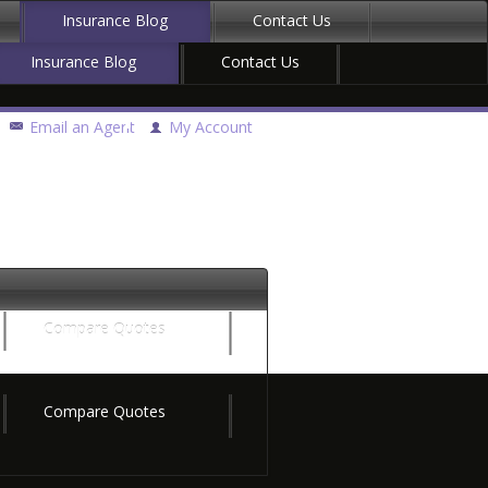
Insurance Blog
Contact Us
Insurance Blog
Contact Us
Email an Agent
My Account
Compare Quotes
Compare Quotes