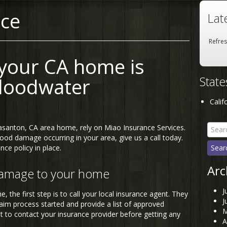
nce
Lat
Refre
 your CA home is
Stat
loodwater
Calif
Searc
asanton, CA area home, rely on Miao Insurance Services.
for:
ood damage occurring in your area, give us a call today.
nce policy in place.
Arc
damage to your home
J
 the first step is to call your local insurance agent. They
J
laim process started and provide a list of approved
M
t to contact your insurance provider before getting any
A
.