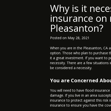
Why is it nece
insurance on 
Pleasanton?
Posted on
May 28, 2021
When you are in the Pleasanton, CA a
option. Those who plan to purchase t
it a great investment. If you want to 
necessity. There are a few situations 
be considered a necessity.
You are Concerned Abo
You will need to have flood insurance
damage. If you live in an area suscep
insurance to protect against this risk 
insurance to ensure you have the cov