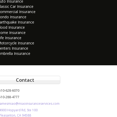
uto Insurance
lassic Car Insurance
ommercial Insurance
ondo Insurance
arthquake Insurance
lood Insurance
ome Insurance
ife Insurance
otorcycle Insurance
enters Insurance
mbrella Insurance
Contact
510-628-6070
510-288-4777
jamesmiao@miaoinsuranceservices.com
4900 Hopyard Rd, Ste 100
Pleasanton, CA 94588