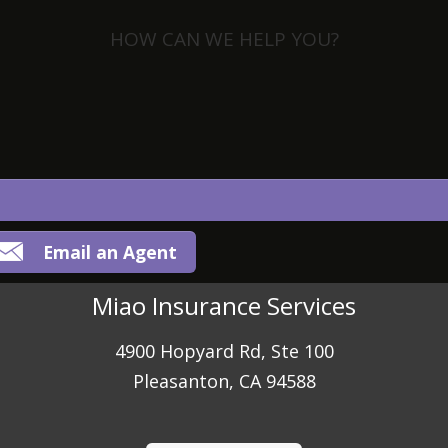
HOW CAN WE HELP YOU?
View Policies
Print ID Cards
Add Driver
Make a Payment
File a Claim
Email an Agent
Miao Insurance Services
4900 Hopyard Rd, Ste 100
Pleasanton, CA 94588