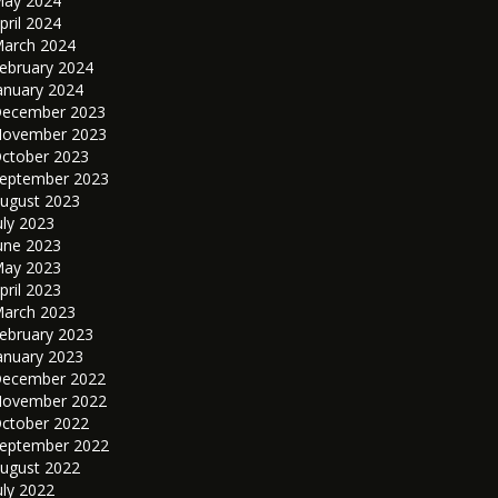
ay 2024
pril 2024
arch 2024
ebruary 2024
anuary 2024
ecember 2023
ovember 2023
ctober 2023
eptember 2023
ugust 2023
uly 2023
une 2023
ay 2023
pril 2023
arch 2023
ebruary 2023
anuary 2023
ecember 2022
ovember 2022
ctober 2022
eptember 2022
ugust 2022
uly 2022