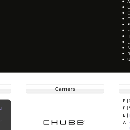
A
C
C
C
E
F
H
L
M
R
U
Carriers
P |
F |
d
E |
er
A |