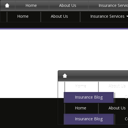
Home
About Us
Insurance Serv
Home
About Us
Insurance Services
Home
About Us
Insurance Blog
C
Home
About Us
Insurance Blog
C