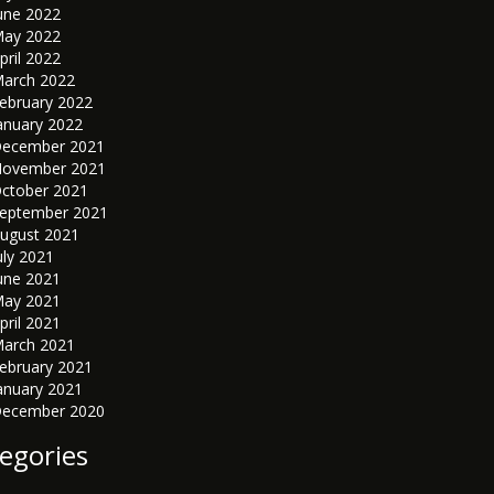
une 2022
ay 2022
pril 2022
arch 2022
ebruary 2022
anuary 2022
ecember 2021
ovember 2021
ctober 2021
eptember 2021
ugust 2021
uly 2021
une 2021
ay 2021
pril 2021
arch 2021
ebruary 2021
anuary 2021
ecember 2020
egories