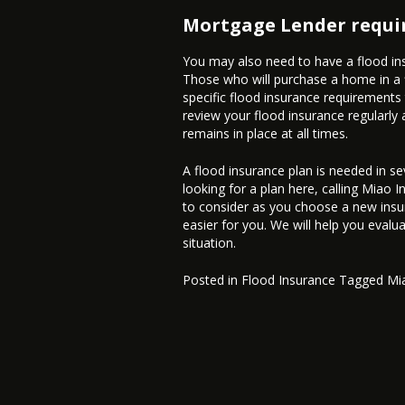
Mortgage Lender requir
You may also need to have a flood ins
Those who will purchase a home in a f
specific flood insurance requirements
review your flood insurance regularl
remains in place at all times.
A flood insurance plan is needed in se
looking for a plan here, calling Miao 
to consider as you choose a new insu
easier for you. We will help you evalua
situation.
Posted in
Flood Insurance
Tagged
Mi