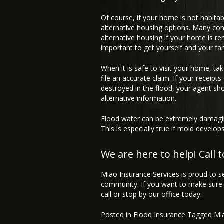
Of course, if your home is not habitab
alternative housing options. Many co
alternative housing if your home is re
important to get yourself and your fam
When it is safe to visit your home, ta
file an accurate claim. If your receip
destroyed in the flood, your agent sh
alternative information.
Flood water can be extremely damagin
This is especially true if mold develo
We are here to help! Call 
Miao Insurance Services is proud to s
community. If you want to make sure 
call or stop by our office today.
Posted in
Flood Insurance
Tagged
Mi