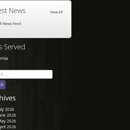
est News
View All
sh News Feed
es Served
ornia
h
hives
uly 2026
une 2026
ay 2026
pril 2026