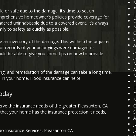
M
F
le or safe due to the damage, it’s time to set up
J
mprehensive homeowner’s policies provide coverage for
D
ndered uninhabitable due to a covered event. It’s always
N
ily to safety as quickly as possible.
O
S
ke an inventory of the damage. This will help the adjuster
A
ts or records of your belongings were damaged or
J
ould be able to give you some tips on how to provide
J
M
A
g, and remediation of the damage can take a long time.
M
ps in your home. Flood insurance can help!
F
J
today
D
N
erve the insurance needs of the greater Pleasanton, CA
O
that your home has the insurance protection it needs,
S
A
J
J
ao Insurance Services
,
Pleasanton CA