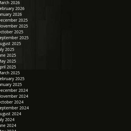
arch 2026
ebruary 2026
anuary 2026
ecember 2025
ovember 2025
ctober 2025
eptember 2025
ugust 2025
uly 2025
une 2025
ay 2025
pril 2025
arch 2025
ebruary 2025
anuary 2025
ecember 2024
ovember 2024
ctober 2024
eptember 2024
ugust 2024
uly 2024
une 2024