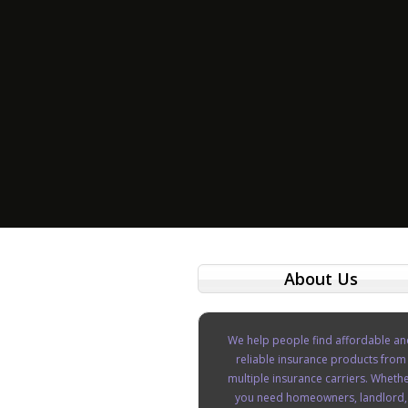
About Us
We help people find affordable an
reliable insurance products from
multiple insurance carriers. Wheth
you need homeowners, landlord,