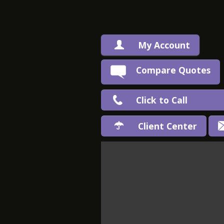
My Account
Compare Quotes
Click to Call
Client Center