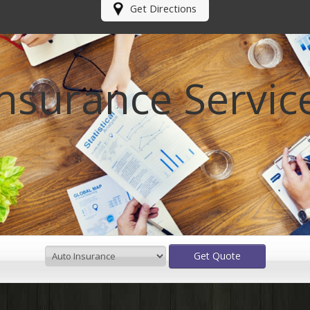
Get Directions
Insurance Servic
Making your
future
Get Quote