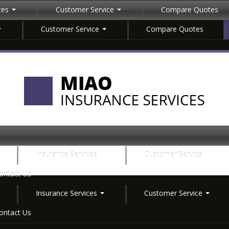
ices
Customer Service
Compare Quotes
Customer Service
Compare Quotes
Insurance Services
Customer Service
ontact Us
Insurance Services
Customer Service
ontact Us