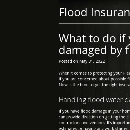
Flood Insura
What to do if
damaged by f
Posted on
May 31, 2022
When it comes to protecting your Ple
If you are concerned about possible fl
Now is the time to get the right insura
Handling flood water 
If you have flood damage in your home,
can provide direction on getting the c
contractors and vendors. It’s importan
estimates or having any work started