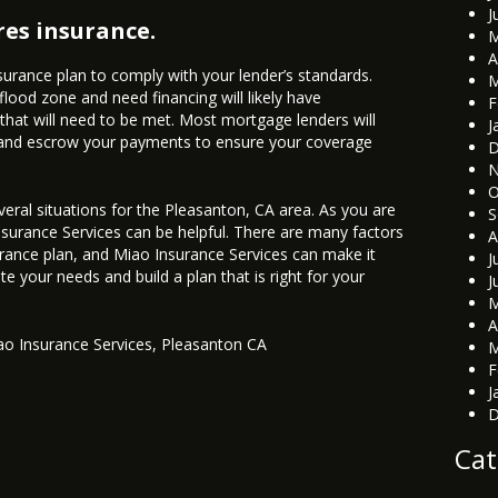
J
es insurance.
M
A
urance plan to comply with your lender’s standards.
M
lood zone and need financing will likely have
F
 that will need to be met. Most mortgage lenders will
J
y and escrow your payments to ensure your coverage
D
N
O
veral situations for the Pleasanton, CA area. As you are
S
Insurance Services can be helpful. There are many factors
A
rance plan, and Miao Insurance Services can make it
J
te your needs and build a plan that is right for your
J
M
A
ao Insurance Services
,
Pleasanton CA
M
F
J
D
Cat