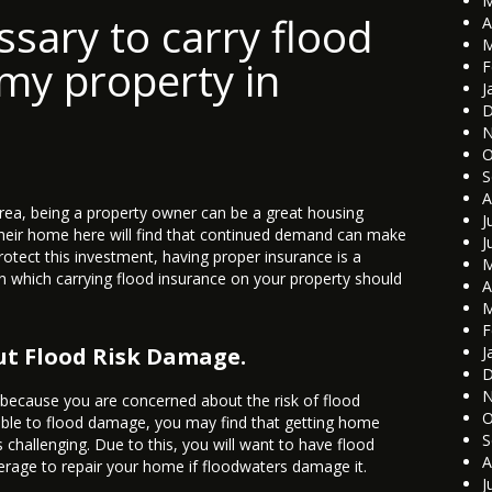
M
ssary to carry flood
A
M
my property in
F
J
D
N
O
S
A
rea, being a property owner can be a great housing
J
heir home here will find that continued demand can make
J
protect this investment, having proper insurance is a
M
in which carrying flood insurance on your property should
A
M
F
ut Flood Risk Damage.
J
D
N
 because you are concerned about the risk of flood
O
tible to flood damage, you may find that getting home
S
is challenging. Due to this, you will want to have flood
A
erage to repair your home if floodwaters damage it.
J